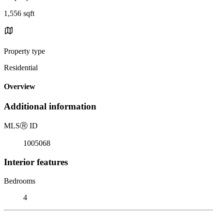
1,556 sqft
Property type
Residential
Overview
Additional information
MLS
Ⓡ
ID
1005068
Interior features
Bedrooms
4