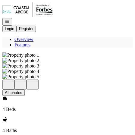
Go to: Homepage
Open navigation
Login
Register
Overview
Features
All photos
4 Beds
4 Baths