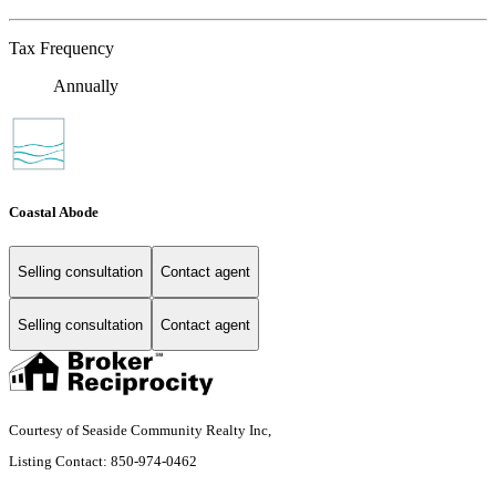
Tax Frequency
Annually
Coastal Abode
Selling consultation
Contact agent
Selling consultation
Contact agent
Courtesy of Seaside Community Realty Inc,
Listing Contact: 850-974-0462