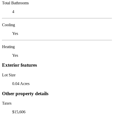
Total Bathrooms
4
Cooling
Yes
Heating
Yes
Exterior features
Lot Size
0.04 Acres
Other property details
Taxes
$15,606