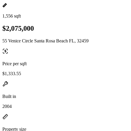
1,556 sqft
$2,075,000
55 Venice Circle Santa Rosa Beach FL, 32459
Price per sqft
$1,333.55
Built in
2004
Property size