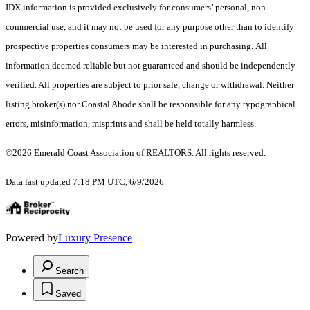
IDX information is provided exclusively for consumers’ personal, non-
commercial use, and it may not be used for any purpose other than to identify
prospective properties consumers may be interested in purchasing. All
information deemed reliable but not guaranteed and should be independently
verified. All properties are subject to prior sale, change or withdrawal. Neither
listing broker(s) nor Coastal Abode shall be responsible for any typographical
errors, misinformation, misprints and shall be held totally harmless.
©2026 Emerald Coast Association of REALTORS. All rights reserved.
Data last updated 7:18 PM UTC, 6/9/2026
Powered by
Luxury Presence
Search
Saved