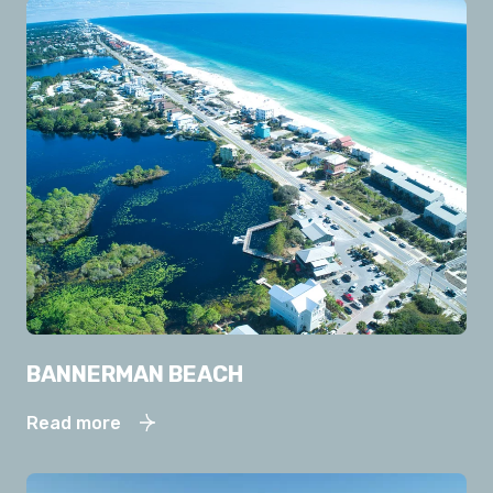
BANNERMAN BEACH
Read more