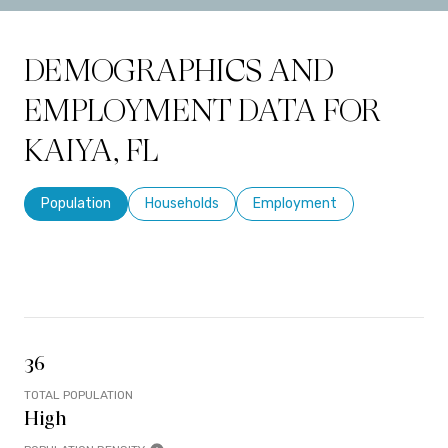
DEMOGRAPHICS AND
EMPLOYMENT DATA FOR
KAIYA, FL
Population
Households
Employment
36
TOTAL POPULATION
High