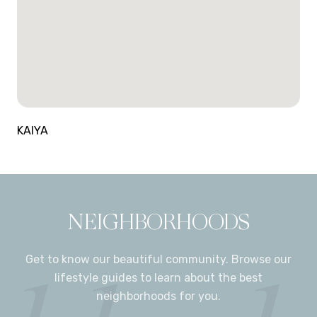
KAIYA
NEIGHBORHOODS
Get to know our beautiful community. Browse our
lifestyle guides to learn about the best
neighborhoods for you.