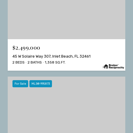
$2,499,000
45 W Solaire Way 307, Inlet Beach, FL 32461
2 BEDS
2 BATHS
1,358 SQ.FT.
For Sale
MLS® 995873