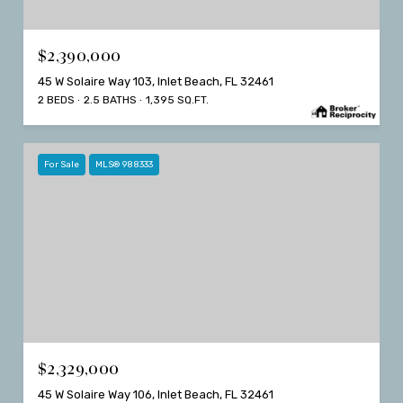
$2,390,000
45 W Solaire Way 103, Inlet Beach, FL 32461
2 BEDS
2.5 BATHS
1,395 SQ.FT.
For Sale
MLS® 988333
$2,329,000
45 W Solaire Way 106, Inlet Beach, FL 32461