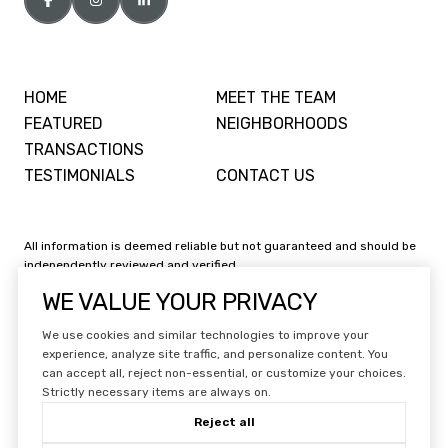
HOME
MEET THE TEAM
FEATURED
NEIGHBORHOODS
TRANSACTIONS
TESTIMONIALS
CONTACT US
All information is deemed reliable but not guaranteed and should be
independently reviewed and verified.
WE VALUE YOUR PRIVACY
We use cookies and similar technologies to improve your
experience, analyze site traffic, and personalize content. You
can accept all, reject non-essential, or customize your choices.
Website Design by
Luxury Presence
Strictly necessary items are always on.
Copyright ©
2026
|
Reject all
Privacy Policy