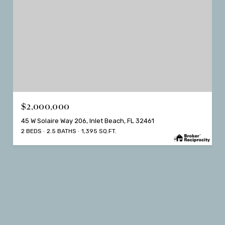
$2,000,000
45 W Solaire Way 206, Inlet Beach, FL 32461
2 BEDS
2.5 BATHS
1,395 SQ.FT.