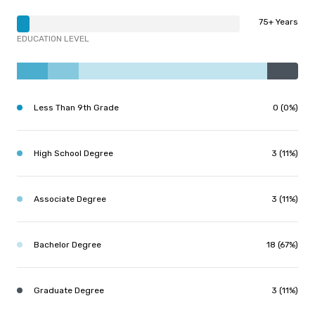
75+ Years
EDUCATION LEVEL
Less Than 9th Grade
0 (0%)
High School Degree
3 (11%)
Associate Degree
3 (11%)
Bachelor Degree
18 (67%)
Graduate Degree
3 (11%)