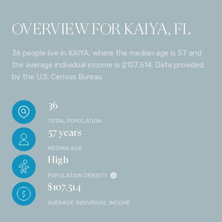
OVERVIEW FOR KAIYA, FL
36 people live in KAIYA, where the median age is 57 and
the average individual income is $107,514. Data provided
by the U.S. Census Bureau.
36
TOTAL POPULATION
57 years
MEDIAN AGE
High
POPULATION DENSITY
$107,514
AVERAGE INDIVIDUAL INCOME