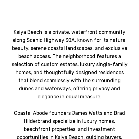
Kaiya Beach is a private, waterfront community
along Scenic Highway 30A, known for its natural
beauty, serene coastal landscapes, and exclusive
beach access. The neighborhood features a
selection of custom estates, luxury single-family
homes, and thoughtfully designed residences
that blend seamlessly with the surrounding
dunes and waterways, offering privacy and
elegance in equal measure.
Coastal Abode founders James Watts and Brad
Hilderbrand specialize in luxury homes,
beachfront properties, and investment
opportunities in Kaiya Beach, guiding buyers,