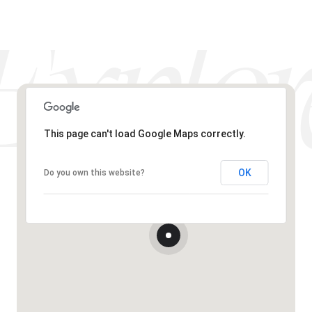
This page can't load Google Maps correctly.
OK
Do you own this website?