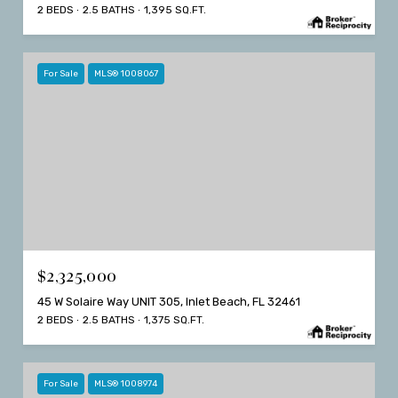
2 BEDS
2.5 BATHS
1,395 SQ.FT.
For Sale
MLS® 1008067
$2,325,000
45 W Solaire Way UNIT 305, Inlet Beach, FL 32461
2 BEDS
2.5 BATHS
1,375 SQ.FT.
For Sale
MLS® 1008974