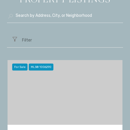
Filter
For Sale
MLS® 1006290