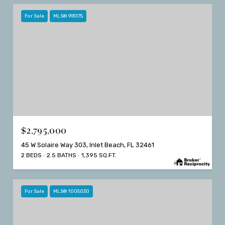
For Sale
MLS® 995175
$2,795,000
45 W Solaire Way 303, Inlet Beach, FL 32461
2 BEDS
2.5 BATHS
1,395 SQ.FT.
For Sale
MLS® 1005030