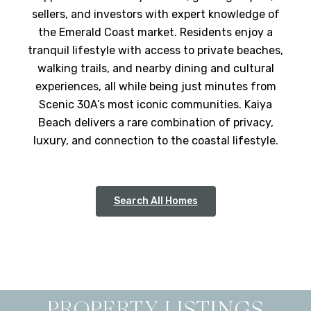
sellers, and investors with expert knowledge of
the Emerald Coast market. Residents enjoy a
tranquil lifestyle with access to private beaches,
walking trails, and nearby dining and cultural
experiences, all while being just minutes from
Scenic 30A’s most iconic communities. Kaiya
Beach delivers a rare combination of privacy,
luxury, and connection to the coastal lifestyle.
Search All Homes
PROPERTY LISTINGS