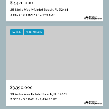
$3,420,000
25 Stella Way M9, Inlet Beach, FL 32461
3 BEDS
3.5 BATHS
2,495 SQ.FT.
For Sale
MLS® 1003199
$3,390,000
29 Astra Way 16, Inlet Beach, FL 32461
3 BEDS
3.5 BATHS
2,496 SQ.FT.