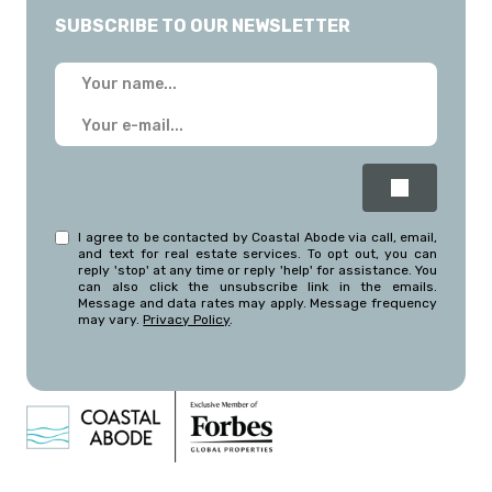
SUBSCRIBE TO OUR NEWSLETTER
I agree to be contacted by Coastal Abode via call, email,
and text for real estate services. To opt out, you can
reply 'stop' at any time or reply 'help' for assistance. You
can also click the unsubscribe link in the emails.
Message and data rates may apply. Message frequency
may vary.
Privacy Policy
.