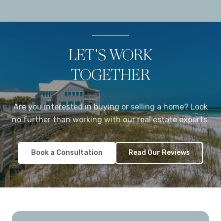
LET'S WORK
TOGETHER
Are you interested in buying or selling a home? Look
no further than working with our real estate experts.
Book a Consultation
Read Our Reviews