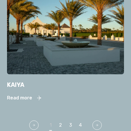
KAIYA
Read more
1
2
3
4