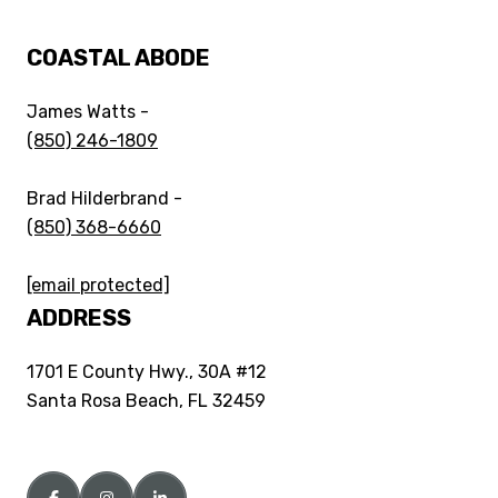
COASTAL ABODE
James Watts -
(850) 246-1809
Brad Hilderbrand -
(850) 368-6660
[email protected]
ADDRESS
1701 E County Hwy., 30A #12
Santa Rosa Beach, FL 32459