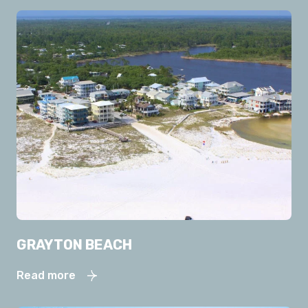
GRAYTON BEACH
Read more