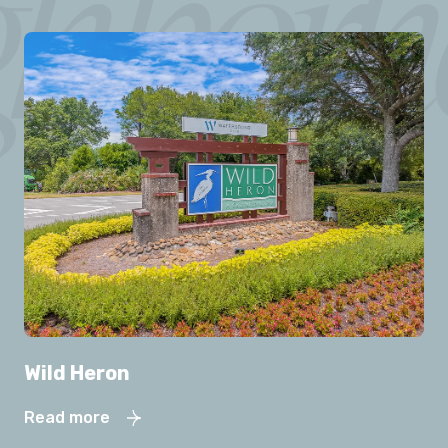
Wild Heron
Read more