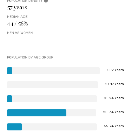
POPULATION DENSITY
57 years
MEDIAN AGE
44 / 56%
MEN VS WOMEN
POPULATION BY AGE GROUP
0-9 Years
10-17 Years
18-24 Years
25-64 Years
65-74 Years