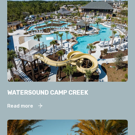
WATERSOUND CAMP CREEK
Read more