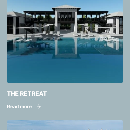
THE RETREAT
Read more