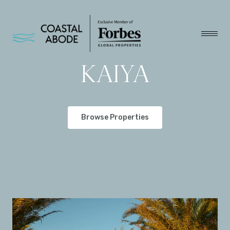
KAIYA
Browse Properties