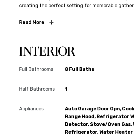
creating the perfect setting for memorable gatheri
Read More
INTERIOR
Full Bathrooms
8 Full Baths
Half Bathrooms
1
Appliances
Auto Garage Door Opn, Cook
Range Hood, Refrigerator W
Detector, Stove/Oven Gas, 
Refrigerator, Water Heater 