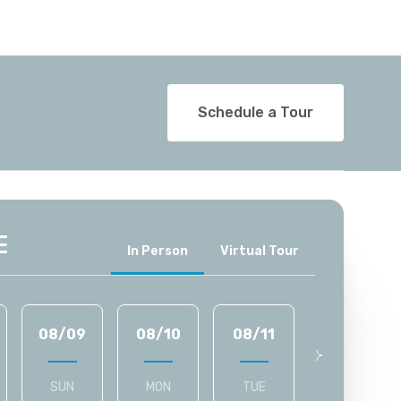
Schedule a Tour
E
Meeting Type
In Person
Virtual Tour
08/09
08/10
08/11
08/12
SUN
MON
TUE
WED