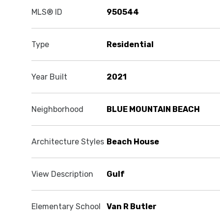
MLS® ID
950544
Type
Residential
Year Built
2021
Neighborhood
BLUE MOUNTAIN BEACH
Architecture Styles
Beach House
View Description
Gulf
Elementary School
Van R Butler