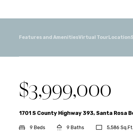
Features and Amenities
Virtual Tour
Location
For Sale
$3,999,000
1701 S County Highway 393, Santa Rosa B
9 Beds
9 Baths
5,586 Sq.Ft