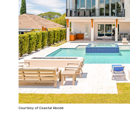
Courtesy of Coastal Abode