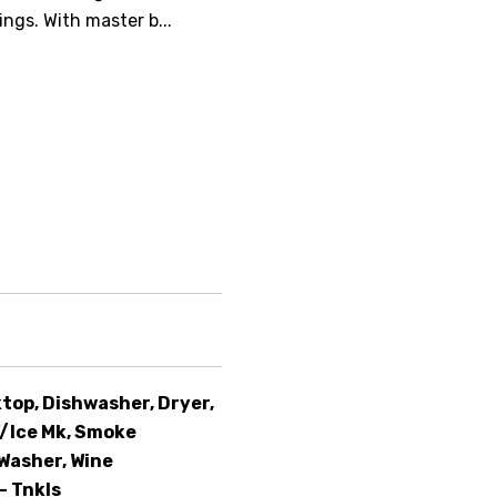
ngs. With master b...
top, Dishwasher, Dryer,
/Ice Mk, Smoke
Washer, Wine
- Tnkls