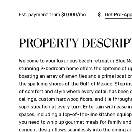
Est. payment from
$0,000
/mo
Get Pre-Ap
PROPERTY DESCRIP
Welcome to your luxurious beach retreat in Blue M
stunning 9-bedroom home offers the epitome of ups
boasting an array of amenities and a prime location
the sparkling shores of the Gulf of Mexico. Step i
of comfort and style where every detail has been c
ceilings, custom hardwood floors, and tile throug
sophistication at every turn. Entertain with ease in
spaces, including a top-of-the-line kitchen equipp
you need to whip up gourmet meals for family and
concept design flows seamlessly into the dining ar