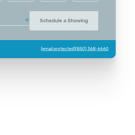
Schedule a Showing
[email protected]
(850) 368-6660