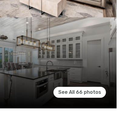
See All
66
photos