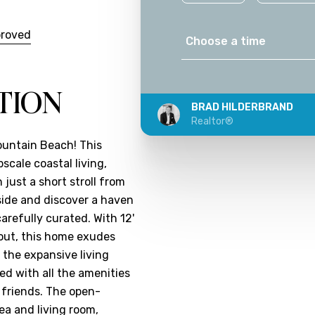
proved
Choose a time
TION
BRAD HILDERBRAND
Realtor®
ountain Beach! This
cale coastal living,
 just a short stroll from
nside and discover a haven
arefully curated. With 12'
hout, this home exudes
 the expansive living
ed with all the amenities
 friends. The open-
ea and living room,