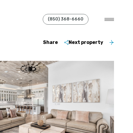
(850) 368-6660
Share
Next property