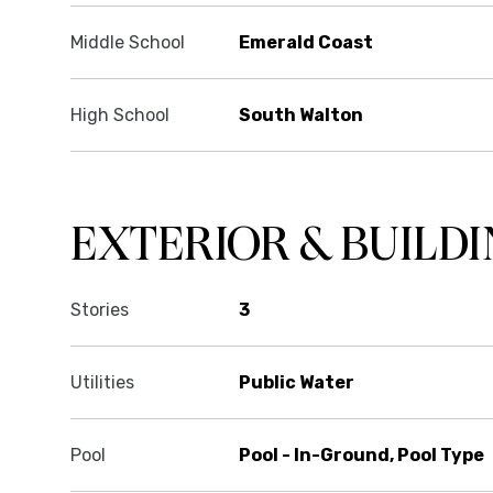
Middle School
Emerald Coast
High School
South Walton
EXTERIOR & BUILD
Stories
3
Utilities
Public Water
Pool
Pool - In-Ground, Pool Type