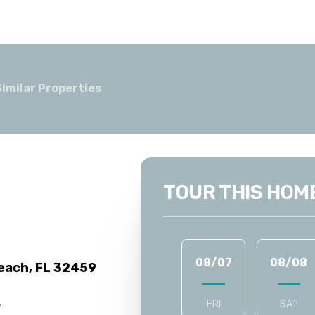
Similar Properties
TOUR THIS HOM
08/07
08/08
each, FL 32459
.
FRI
SAT