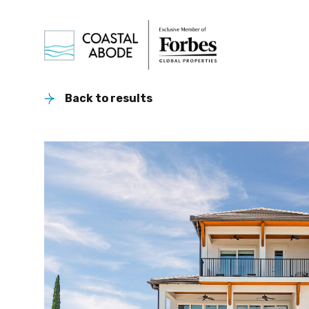
Back to results