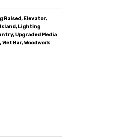
g Raised, Elevator,
Island, Lighting
antry, Upgraded Media
, Wet Bar, Woodwork