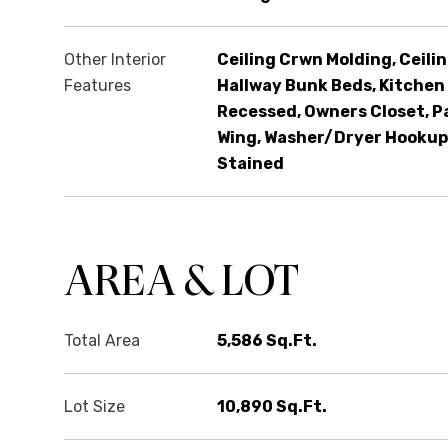
Other Interior
Ceiling Crwn Molding, Ceilin
Features
Hallway Bunk Beds, Kitchen 
Recessed, Owners Closet, P
Wing, Washer/Dryer Hookup
Stained
AREA & LOT
Total Area
5,586 Sq.Ft.
Lot Size
10,890 Sq.Ft.